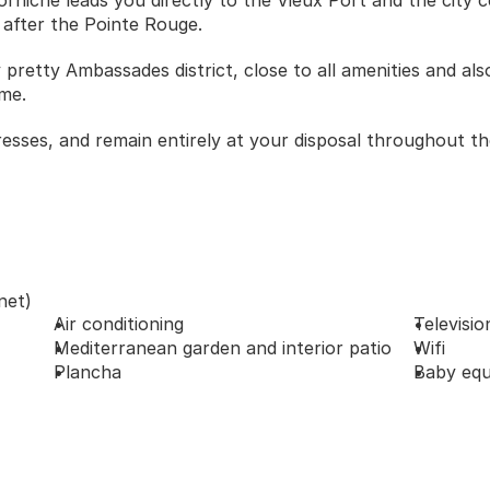
rniche leads you directly to the Vieux Port and the city c
 after the Pointe Rouge. 
y pretty Ambassades district, close to all amenities and also
me. 
resses, and remain entirely at your disposal throughout th
net)
Air conditioning
Televisio
Mediterranean garden and interior patio
Wifi
Plancha
Baby equ