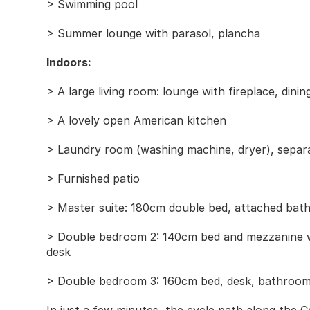
> Swimming pool
> Summer lounge with parasol, plancha
Indoors: 
> A large living room: lounge with fireplace, dini
> A lovely open American kitchen
> Laundry room (washing machine, dryer), separa
> Furnished patio
> Master suite: 180cm double bed, attached bath
> Double bedroom 2: 140cm bed and mezzanine wit
desk
> Double bedroom 3: 160cm bed, desk, bathroom 