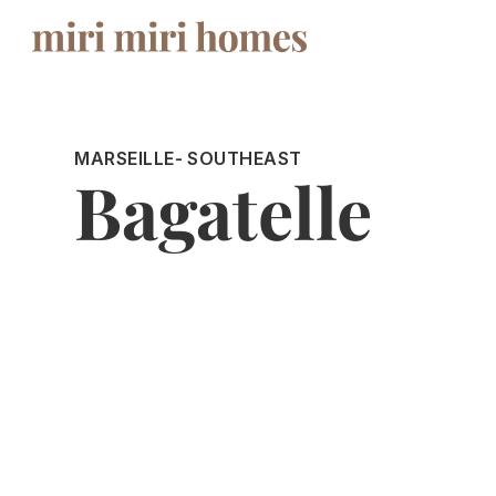
MARSEILLE
- SOUTHEAST
Bagatelle