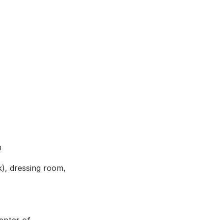
m
, dressing room, 