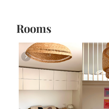
Rooms