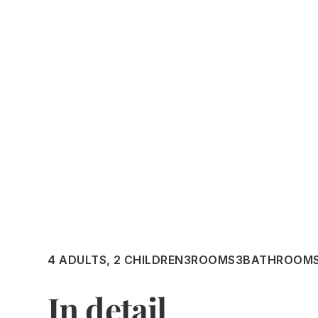
4 ADULTS, 2 CHILDREN
3
ROOMS
3
BATHROOM
In detail