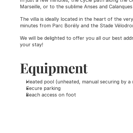
In just a few minutes, the cycle path along the Co
Marseille, or to the sublime Anses and Calanques
The villa is ideally located in the heart of the ver
minutes from Parc Borély and the Stade Vélodro
We will be delighted to offer you all our best add
your stay! 
Equipment
Heated pool (unheated, manual securing by a 
Secure parking
Beach access on foot