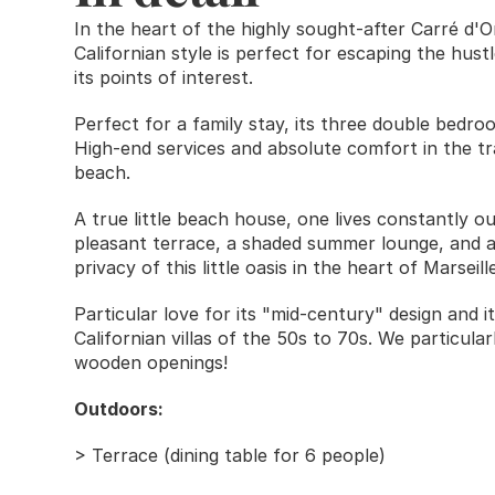
In the heart of the highly sought-after Carré d'Or 
Californian style is perfect for escaping the hustle
its points of interest. 
Perfect for a family stay, its three double bed
High-end services and absolute comfort in the tra
beach. 
A true little beach house, one lives constantly o
pleasant terrace, a shaded summer lounge, and a 
privacy of this little oasis in the heart of Marseille
Particular love for its "mid-century" design and 
Californian villas of the 50s to 70s. We particularl
wooden openings!
Outdoors: 
> Terrace (dining table for 6 people)