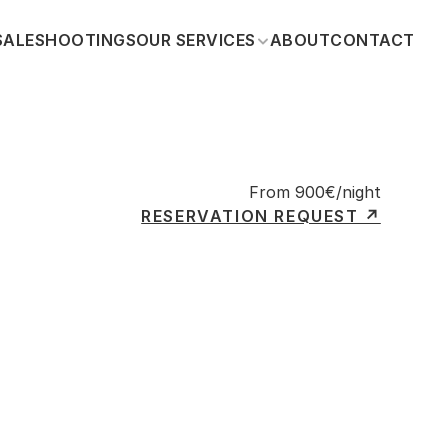
SALE
SHOOTINGS
OUR SERVICES
ABOUT
CONTACT
From 900€/night
RESERVATION REQUEST ↗