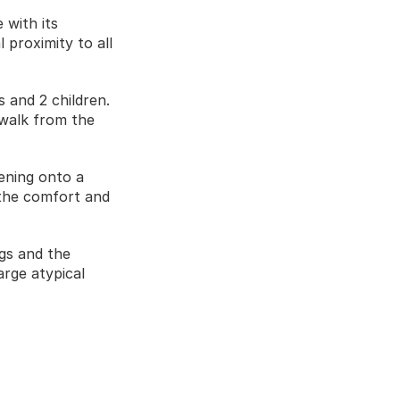
with its 
 proximity to all 
and 2 children. 
walk from the 
ening onto a 
the comfort and 
gs and the 
arge atypical 