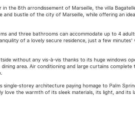
in the 8th arrondissement of Marseille, the villa Bagatelle 
 and bustle of the city of Marseille, while offering an ideal
rooms and three bathrooms can accommodate up to 4 adults 
nquility of a lovely secure residence, just a few minutes' 
utside without any vis-à-vis thanks to its huge windows op
dining area. Air conditioning and large curtains complete 
. 
its single-storey architecture paying homage to Palm Sprin
y love the warmth of its sleek materials, its light, and its l