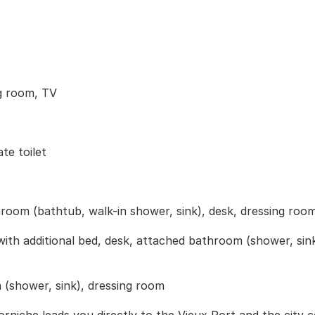
ng room, TV
te toilet
room (bathtub, walk-in shower, sink), desk, dressing roo
h additional bed, desk, attached bathroom (shower, sink)
(shower, sink), dressing room