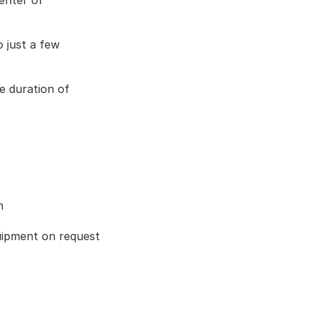
enter of 
 just a few 
e duration of 
n
ipment on request