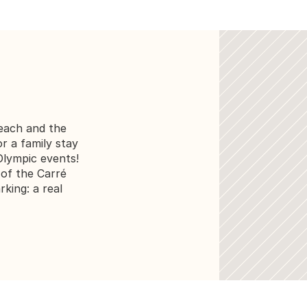
ach and the 
or a family stay 
lympic events! 
of the Carré 
king: a real 