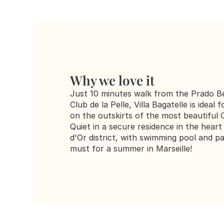
Why we love it
Just 10 minutes walk from the Prado Be
Club de la Pelle, Villa Bagatelle is ideal f
on the outskirts of the most beautiful O
Quiet in a secure residence in the heart 
d'Or district, with swimming pool and par
must for a summer in Marseille!