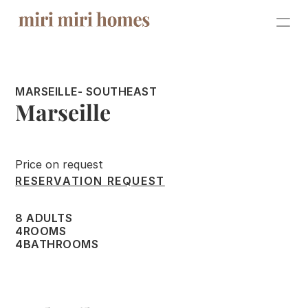
SALE
MARSEILLE
- SOUTHEAST
ABOUT
Marseille
SHOOTINGS
CONTACT
Price on request
RESERVATION REQUEST
RENTALS
8 ADULTS
4
ROOMS
For the owners
4
BATHROOMS
For guests
Events