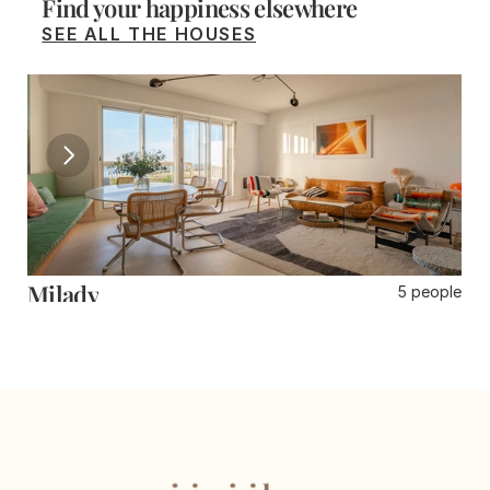
Find your happiness elsewhere
SEE ALL THE HOUSES
Milady
D
5 people
3 rooms
Biarritz
Gu