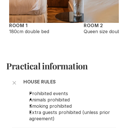
ROOM 1
ROOM 2
180cm double bed
Queen size double 
Practical information
HOUSE RULES
Prohibited events
Animals prohibited
Smoking prohibited
Extra guests prohibited (unless prior 
agreement)