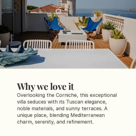
Why we love it
Overlooking the Corniche, this exceptional 
villa seduces with its Tuscan elegance, 
noble materials, and sunny terraces. A 
unique place, blending Mediterranean 
charm, serenity, and refinement.