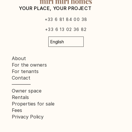
YOUR PLACE, YOUR PROJECT
+33 6 81 84 00 38
+33 6 13 02 36 82
Select Language
English
About
For the owners
For tenants
Contact
————
Owner space
Rentals
Properties for sale
Fees
Privacy Policy