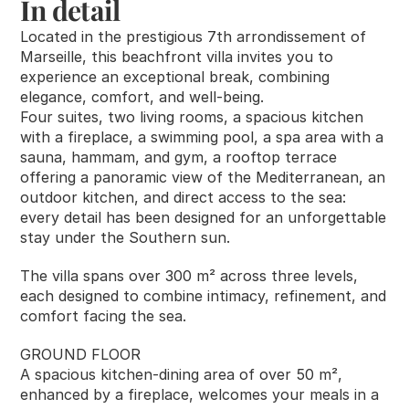
In detail
RESOURCES
Located in the prestigious 7th arrondissement of 
Blog
Marseille, this beachfront villa invites you to 
experience an exceptional break, combining 
elegance, comfort, and well-being.
Careers
Four suites, two living rooms, a spacious kitchen 
with a fireplace, a swimming pool, a spa area with a 
Docs
sauna, hammam, and gym, a rooftop terrace 
offering a panoramic view of the Mediterranean, an 
outdoor kitchen, and direct access to the sea: 
About
every detail has been designed for an unforgettable 
stay under the Southern sun.
COMMUNITY
The villa spans over 300 m² across three levels, 
Join
each designed to combine intimacy, refinement, and 
comfort facing the sea.
Events
GROUND FLOOR
A spacious kitchen-dining area of over 50 m², 
enhanced by a fireplace, welcomes your meals in a 
Experts