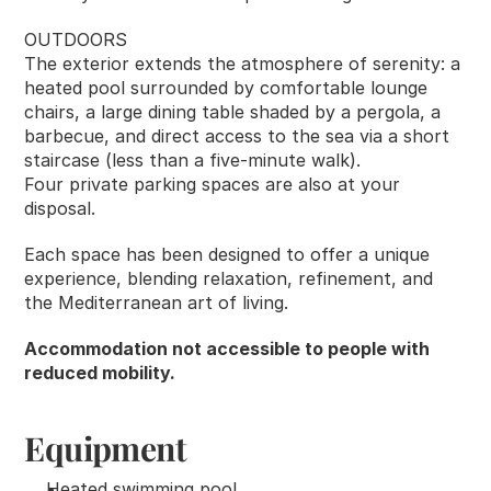
OUTDOORS
The exterior extends the atmosphere of serenity: a 
heated pool surrounded by comfortable lounge 
chairs, a large dining table shaded by a pergola, a 
barbecue, and direct access to the sea via a short 
staircase (less than a five-minute walk).
Four private parking spaces are also at your 
disposal.
Each space has been designed to offer a unique 
experience, blending relaxation, refinement, and 
the Mediterranean art of living.
Accommodation not accessible to people with 
reduced mobility.
Equipment
Heated swimming pool