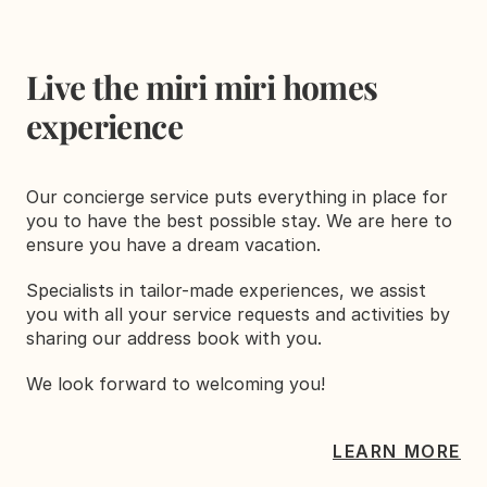
Live the miri miri homes 
experience
Our concierge service puts everything in place for 
you to have the best possible stay. We are here to 
ensure you have a dream vacation.
Specialists in tailor-made experiences, we assist 
you with all your service requests and activities by 
sharing our address book with you.
We look forward to welcoming you!
LEARN MORE