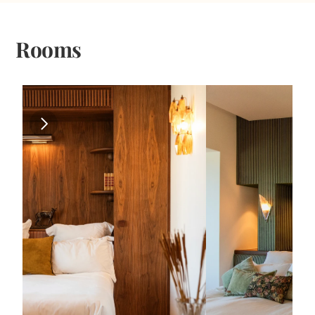
Rooms