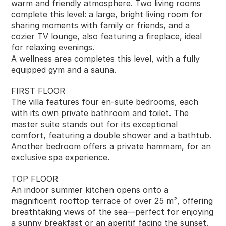
warm and friendly atmosphere. Two living rooms 
complete this level: a large, bright living room for 
sharing moments with family or friends, and a 
cozier TV lounge, also featuring a fireplace, ideal 
for relaxing evenings.
A wellness area completes this level, with a fully 
equipped gym and a sauna.
FIRST FLOOR
The villa features four en-suite bedrooms, each 
with its own private bathroom and toilet. The 
master suite stands out for its exceptional 
comfort, featuring a double shower and a bathtub. 
Another bedroom offers a private hammam, for an 
exclusive spa experience.
TOP FLOOR
An indoor summer kitchen opens onto a 
magnificent rooftop terrace of over 25 m², offering 
breathtaking views of the sea—perfect for enjoying 
a sunny breakfast or an aperitif facing the sunset.