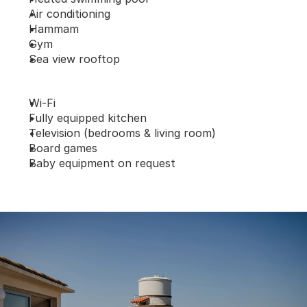
Air conditioning
Hammam
Gym
Sea view rooftop
Wi-Fi
Fully equipped kitchen
Television (bedrooms & living room)
Board games
Baby equipment on request