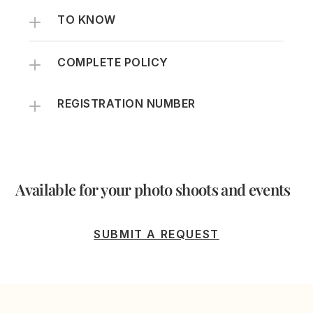
TO KNOW
COMPLETE POLICY
REGISTRATION NUMBER
Available for your photo shoots and events
SUBMIT A REQUEST